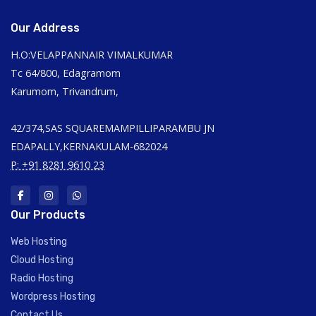
Our Address
H.O:VELAPPANNAIR VIMALKUMAR
Tc 64/800, Edagramom
Karumom, Trivandrum,
42/374,SAS SQUAREMAMPILLIPARAMBU JN
EDAPALLY,KERNAKULAM-682024
P: +91 8281 9610 23
Our Products
Web Hosting
Cloud Hosting
Radio Hosting
Wordpress Hosting
Contact Us