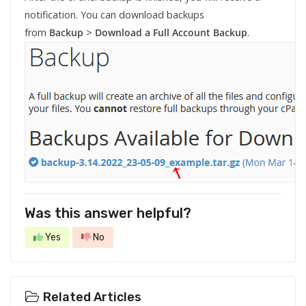
notification. You can download backups
from
Backup
>
Download a Full Account Backup
.
Was this answer helpful?
Yes
No
Related Articles