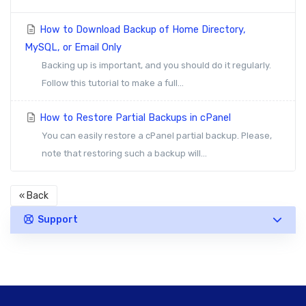
How to Download Backup of Home Directory,
MySQL, or Email Only
Backing up is important, and you should do it regularly.
Follow this tutorial to make a full...
How to Restore Partial Backups in cPanel
You can easily restore a cPanel partial backup. Please,
note that restoring such a backup will...
« Back
Support