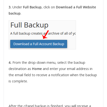
3.
Under
Full Backup
, click on
Download a Full Website
backup
.
4.
From the drop-down menu, select the backup
destination as
Home
and enter your email address in
the email field to receive a notification when the backup
is complete.
After the cPanel backup is finished, you will receive a