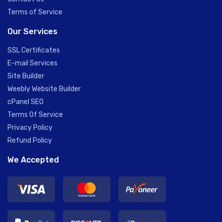
Terms of Service
Our Services
SSL Certificates
E-mail Services
Site Builder
Weebly Website Builder
cPanel SEO
Terms Of Service
Privacy Policy
Refund Policy
We Accepted