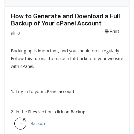
How to Generate and Download a Full
Backup of Your cPanel Account
Print
0
Backing up is important, and you should do it regularly.
Follow this tutorial to make a full backup of your website
with cPanel.
1.
Log in to your cPanel account.
2.
In the
Files
section, click on
Backup
.