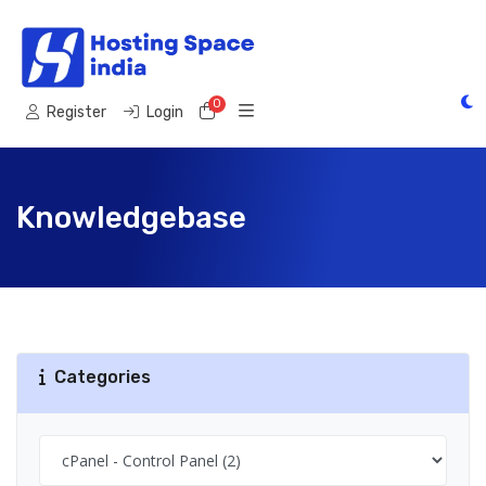
0
Shopping Cart
Register
Login
Knowledgebase
Categories